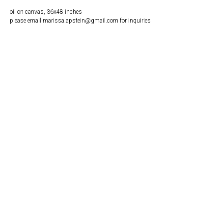
oil on canvas, 36x48 inches
please email marissa.apstein@gmail.com for inquiries