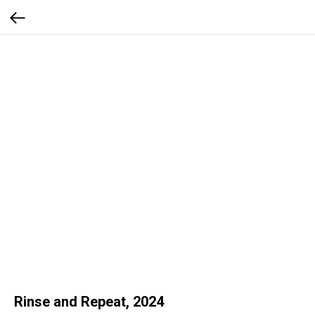
Rinse and Repeat, 2024