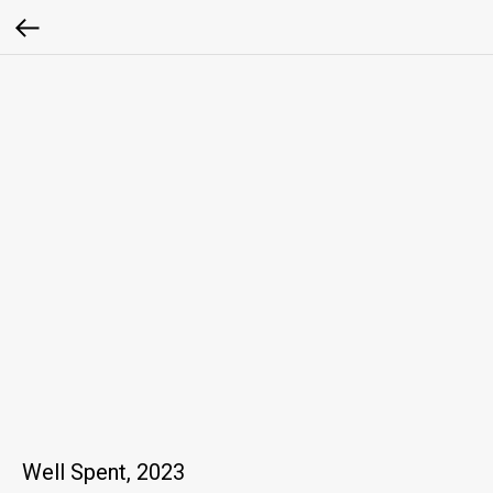
Well Spent, 2023