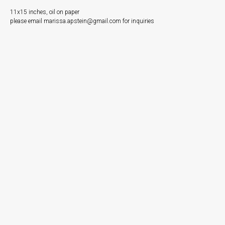
11x15 inches, oil on paper
please email marissa.apstein@gmail.com for inquiries